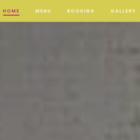
HOME
MENU
BOOKING
GALLERY