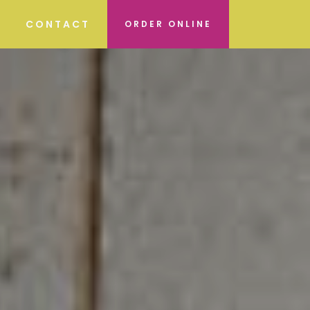
CONTACT
ORDER ONLINE